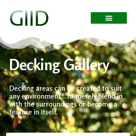
Decking Gallery
Decking areas can be created to suit
any environment…to merely blend in
with the surroundings or become a
feature in itself.