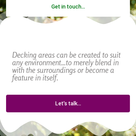
Get in touch...
Decking areas can be created to suit
any environment…to merely blend in
with the surroundings or become a
feature in itself.
Let's talk...