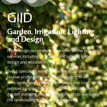
Garden, Irrigation, Lighting
and Design
From design to completion we offer all the relevant
services including irrigation and lighting system
design and installation.
Being specialists within these fields our clients
receive professional solution providing to all
their landscaping needs from ‘under one roof’, with
services ranging from consultation and detailed
garden planning design right through to managing
the landscaping construction process.