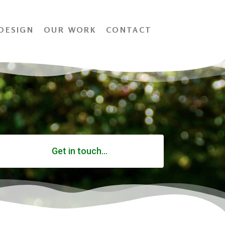
DESIGN
OUR WORK
CONTACT
Get in touch...