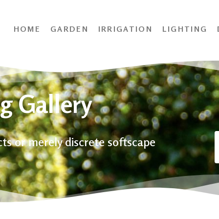
HOME
GARDEN
IRRIGATION
LIGHTING
g Gallery
ects or merely discrete softscape