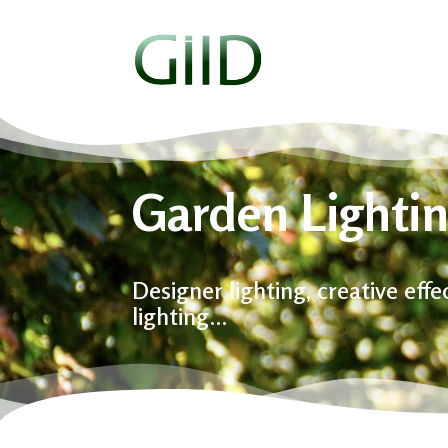
Garden Lightin
Designer lighting, creative eff
lighting…