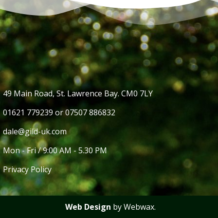
49 Main Road, St. Lawrence Bay. CM0 7LY
01621 779239 or 07507 886832
dale@gild-uk.com
Mon - Fri / 9:00 AM - 5.30 PM
Privacy Policy
Web Design
by Webwax.