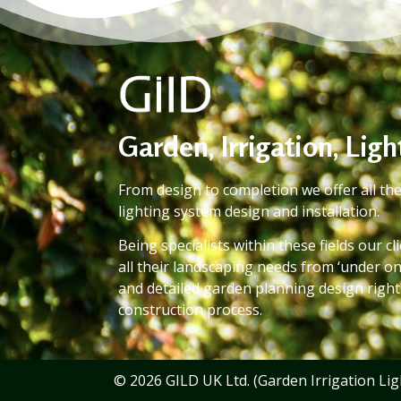
Garden, Irrigation, Lig
From design to completion we offer all the
lighting system design and installation.
Being specialists within these fields our c
all their landscaping needs from ‘under on
and detailed garden planning design righ
construction process.
© 2026 GILD UK Ltd. (Garden Irrigation Ligh