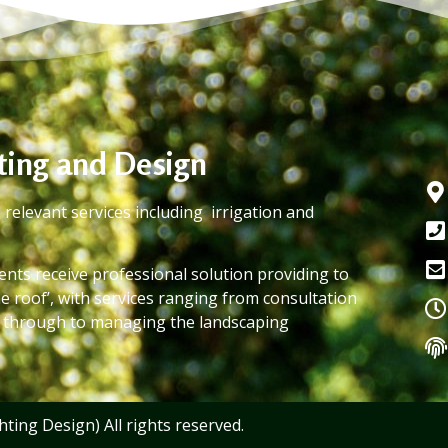
hting and Design
 relevant services including irrigation and
lients receive professional solution providing to
e roof’, with services ranging from consultation
t through to managing the landscaping
ting Design) All rights reserved.