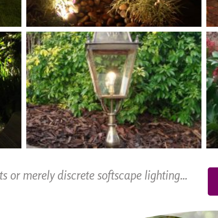
cts or merely discrete softscape lighting…