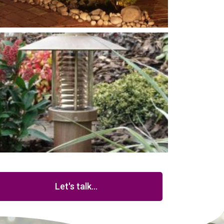
Let's talk...