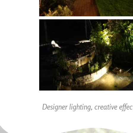
Designer lighting, creative effe